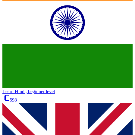
Learn Hindi, beginner level
598