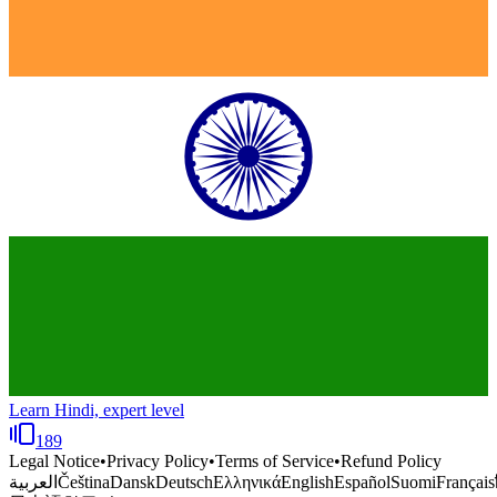
Learn Hindi, expert level
189
Legal Notice
•
Privacy Policy
•
Terms of Service
•
Refund Policy
العربية
Čeština
Dansk
Deutsch
Ελληνικά
English
Español
Suomi
Français