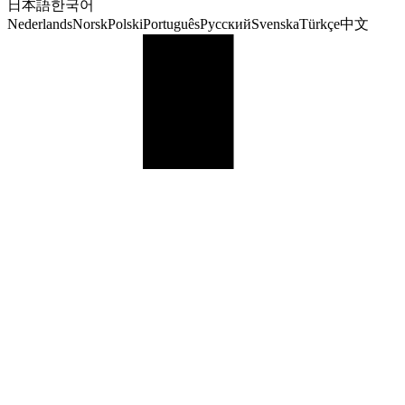
日本語
한국어
Nederlands
Norsk
Polski
Português
Русский
Svenska
Türkçe
中文