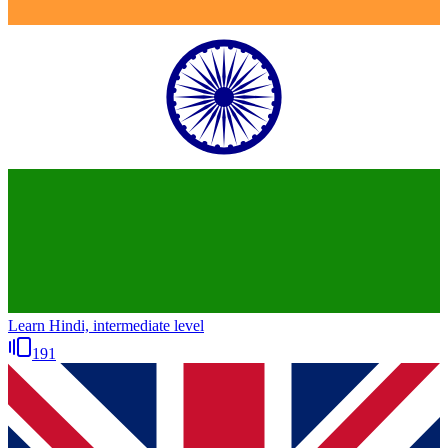
Learn Hindi, intermediate level
191