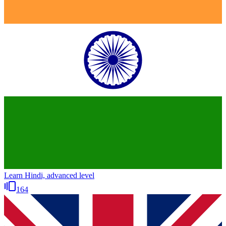
Learn Hindi, advanced level
164