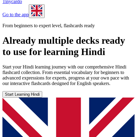
Tinycardo
Go to the app
From beginners to expert level, flashcards ready
Already multiple decks ready
to use for learning Hindi
Start your Hindi learning journey with our comprehensive Hindi
flashcard collection. From essential vocabulary for beginners to
advanced expressions for experts, progress at your own pace with
our interactive flashcards designed for English speakers.
Start Learning Hindi