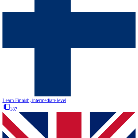
Learn Finnish, intermediate level
187