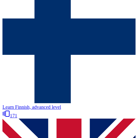
Learn Finnish, advanced level
171