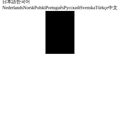
日本語
한국어
Nederlands
Norsk
Polski
Português
Русский
Svenska
Türkçe
中文