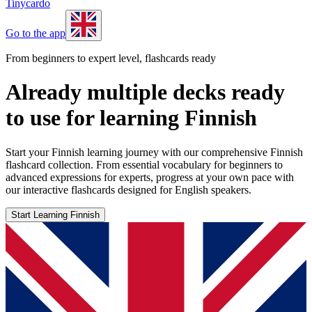
Tinycardo
Go to the app
From beginners to expert level, flashcards ready
Already multiple decks ready
to use for learning Finnish
Start your Finnish learning journey with our comprehensive Finnish
flashcard collection. From essential vocabulary for beginners to
advanced expressions for experts, progress at your own pace with
our interactive flashcards designed for English speakers.
Start Learning Finnish