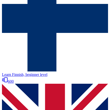
Learn Finnish, beginner level
600