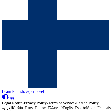
Learn Finnish, expert level
199
Legal Notice
•
Privacy Policy
•
Terms of Service
•
Refund Policy
العربية
Čeština
Dansk
Deutsch
Ελληνικά
English
Español
Suomi
Français